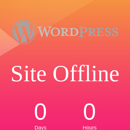
Site Offline
0
0
Days
Hours