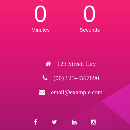
0
0
Minutes
Seconds
123 Street, City
(00) 123-4567890
email@example.com