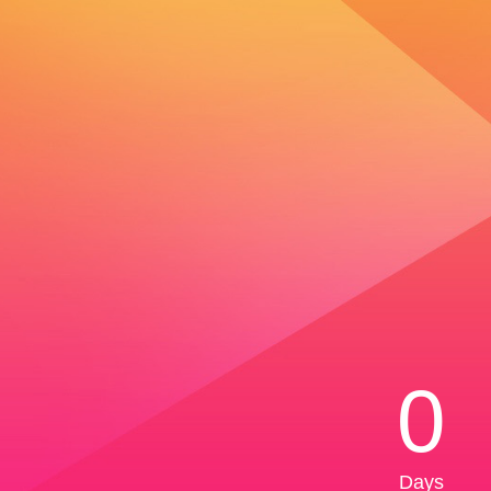
0
Days