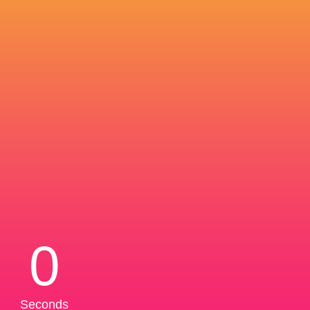
0
Seconds