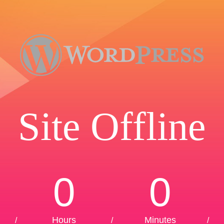
Site Offline
0
0
Hours
Minutes
/
/
/