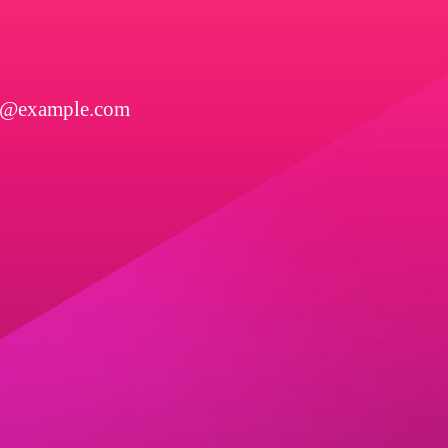
l@example.com