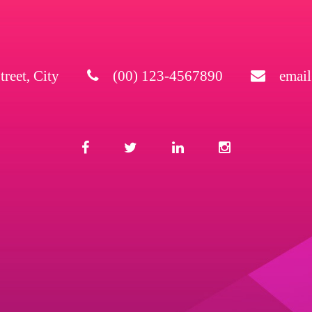
treet, City
(00) 123-4567890
emai