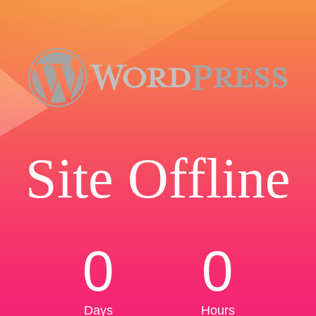
Site Offline
0
0
Days
Hours