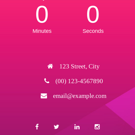
0
0
Minutes
Seconds
123 Street, City
(00) 123-4567890
email@example.com