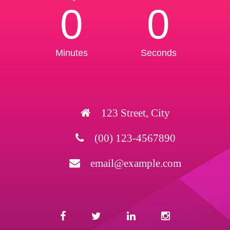
0
0
Minutes
Seconds
123 Street, City
(00) 123-4567890
email@example.com