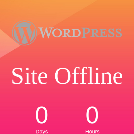
Site Offline
0
0
Days
Hours