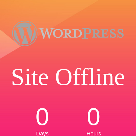
Site Offline
0
0
Days
Hours