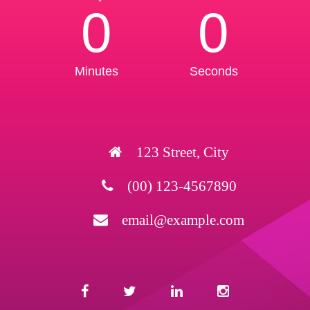
0
0
Minutes
Seconds
123 Street, City
(00) 123-4567890
email@example.com