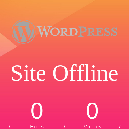
Site Offline
0
0
Hours
Minutes
/
/
/