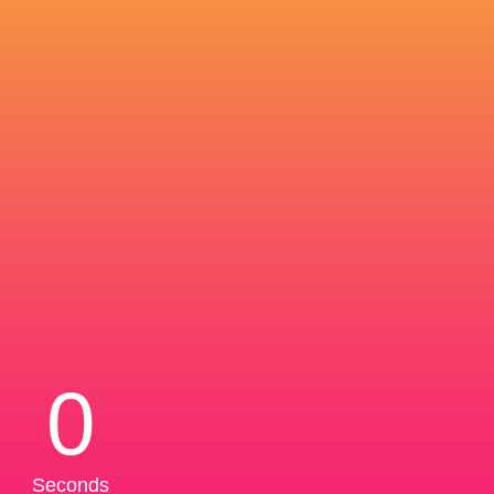
0
Seconds