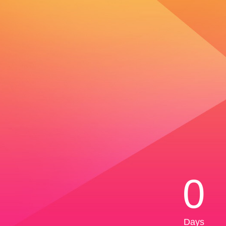
0
Days