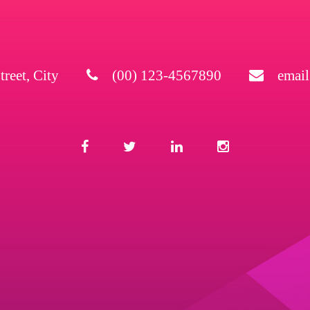
treet, City
(00) 123-4567890
emai