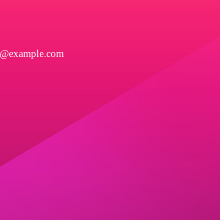
l@example.com