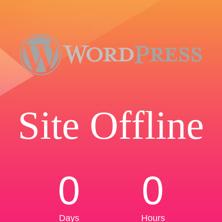
Site Offline
0
0
Days
Hours