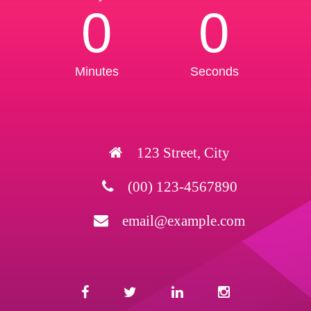
0
0
Minutes
Seconds
123 Street, City
(00) 123-4567890
email@example.com